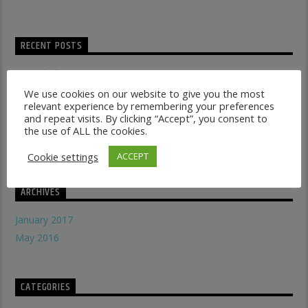
RECENT POSTS
Dancehall vs Reggae
what makes a good recording studio
We use cookies on our website to give you the most
relevant experience by remembering your preferences
When did music start evolving
and repeat visits. By clicking “Accept”, you consent to
THE SYMBOLISM OF THE LION OF JUDAH
the use of ALL the cookies.
Does A Woman Help Progression In Music?
Cookie settings
ACCEPT
ARCHIVES
January 2017
May 2016
CATEGORIES