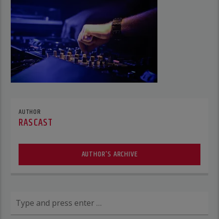
AUTHOR
RASCAST
AUTHOR'S ARCHIVE