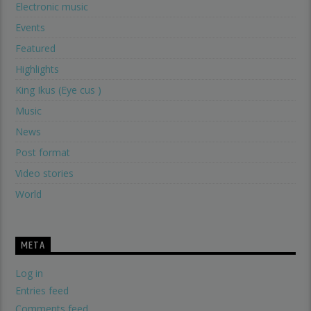
Electronic music
Events
Featured
Highlights
King Ikus (Eye cus )
Music
News
Post format
Video stories
World
META
Log in
Entries feed
Comments feed