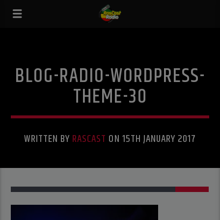
BLOG-RADIO-WORDPRESS-
THEME-30
WRITTEN BY
RASCAST
ON 15TH JANUARY 2017