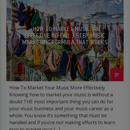
ELECTRONIC MUSIC
KING IKUS (EYE CUS )
0
POST FORMAT
WORLD
HOW TO MARKET MUSIC: AN
EFFECTIVE NO-FAIL 3 STEP MUSIC
MARKETING FORMULA THAT WORKS
rascast
22ND MAY 2016
How To Market Your Music More Effectively
Knowing how to market your music is without a
doubt THE most important thing you can do for
your music business and your music career as a
whole. You know it’s something that must be
handled and if you’re not making efforts to learn
how to market your […]