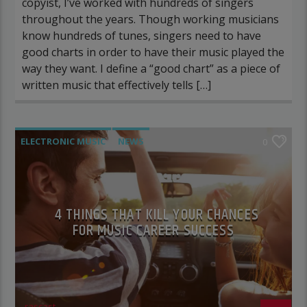
copyist, I’ve worked with hundreds of singers
throughout the years. Though working musicians
know hundreds of tunes, singers need to have
good charts in order to have their music played the
way they want. I define a “good chart” as a piece of
written music that effectively tells […]
ELECTRONIC MUSIC
NEWS
0
VIDEO STORIES
WORLD
4 THINGS THAT KILL YOUR CHANCES
FOR MUSIC CAREER SUCCESS
rascast