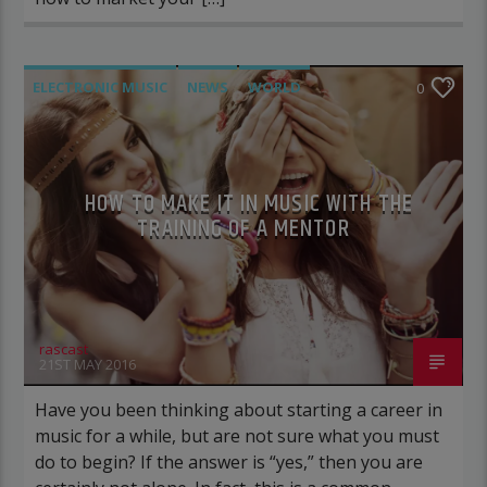
ELECTRONIC MUSIC
NEWS
WORLD
0
HOW TO MAKE IT IN MUSIC WITH THE
TRAINING OF A MENTOR
rascast
21ST MAY 2016
Have you been thinking about starting a career in
music for a while, but are not sure what you must
do to begin? If the answer is “yes,” then you are