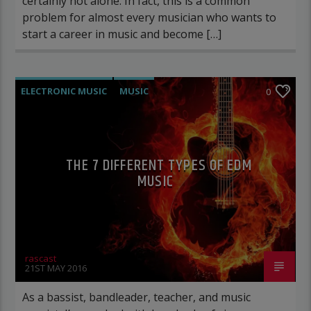
certainly not alone. In fact, this is a common
problem for almost every musician who wants to
start a career in music and become […]
ELECTRONIC MUSIC
MUSIC
0
POST FORMAT
WORLD
THE 7 DIFFERENT TYPES OF EDM
MUSIC
rascast
21ST MAY 2016
As a bassist, bandleader, teacher, and music