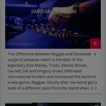
DANCEHALL VS REGGAE
rascast
16TH JANUARY 2017
The Difference between Reggae and Dancehall A
surge of Jamaican talent in the likes of the
legendary Bob Marley, Toots, Dennis Brown,
Garnett Silk and Gregory Issacs infiltrated
international borders and introduced the world to
a new genre, Reggae. Shortly after the world got a
taste of a different spice from the island when, […]