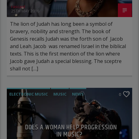
rascast
25TH MAY 2016
The lion of Judah has long been a symbol of
bravery, nobility and strength. The book of
Genesis recalls Judah was the forth son of Jacob
and Leah. Jacob was renamed Israel in the biblical
texts. This is the first mention of the lion where
Jacob gave Judah a special blessing. The sceptre
shall not […]
ELECTRONIC MUSIC
MUSIC
NEWS
0
WORLD
DOES A WOMAN HELP PROGRESSION
IN MUSIC?