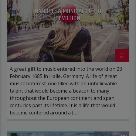
HANDEL: A MUSICAL LIFE OF
DEVOTION
rascast
23RD MAY 2016
A great gift to music entered into the world on 23
February 1685 in Halle, Germany. A life of great
musical interest; one filled with an unbelievable
talent that would become a beacon to many
throughout the European continent and span
centuries past its lifetime. It is a life that would
become centered around a […]