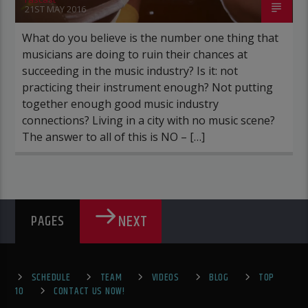
21ST MAY 2016
What do you believe is the number one thing that
musicians are doing to ruin their chances at
succeeding in the music industry? Is it: not
practicing their instrument enough? Not putting
together enough good music industry
connections? Living in a city with no music scene?
The answer to all of this is NO – […]
NEXT
PAGES
SCHEDULE
TEAM
VIDEOS
BLOG
TOP
10
CONTACT US NOW!