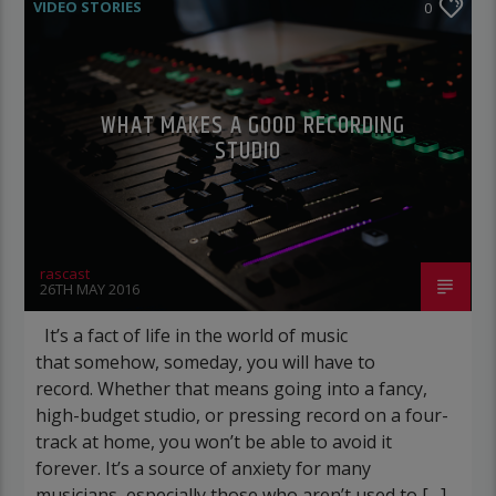
VIDEO STORIES
0
WHAT MAKES A GOOD RECORDING
STUDIO
rascast
26TH MAY 2016
It’s a fact of life in the world of music
that somehow, someday, you will have to
record. Whether that means going into a fancy,
high-budget studio, or pressing record on a four-
track at home, you won’t be able to avoid it
forever. It’s a source of anxiety for many
musicians, especially those who aren’t used to […]