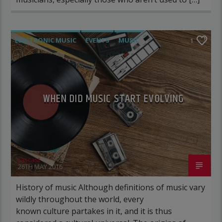
ELECTRONIC MUSIC
EVENTS
MUSIC
1
NEWS
WORLD
WHEN DID MUSIC START EVOLVING
rascast
26TH MAY 2016
History of music Although definitions of music vary
wildly throughout the world, every
known culture partakes in it, and it is thus