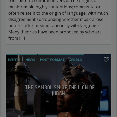
considered a cultural universal. The origins of
music remain highly contentious; commentators
often relate it to the origin of language, with much
disagreement surrounding whether music arose
before, after or simultaneously with language.
Many theories have been proposed by scholars
from […]
EVENTS
NEWS
POST FORMAT
WORLD
1
THE SYMBOLISM OF THE LION OF
JUDAH