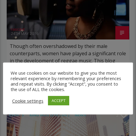
rascast
24TH MAY 2016
Though often overshadowed by their male
counterparts, women have played a significant role
in the development of reggae music. This blog
explores the contributions of some of the most
We use cookies on our website to give you the most
influential women in the genre. The History Of
relevant experience by remembering your preferences
Reggae Reggae is a genre of music that
and repeat visits. By clicking “Accept”, you consent to
the use of ALL the cookies.
originated in Jamaica in the late […]
Cookie settings
ACCEPT
EVENTS
KING IKUS (EYE CUS )
NEWS
2
POST FORMAT
WORLD