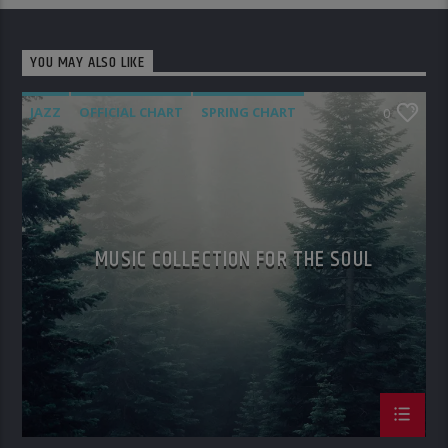
YOU MAY ALSO LIKE
JAZZ
OFFICIAL CHART
SPRING CHART
0
MUSIC COLLECTION FOR THE SOUL