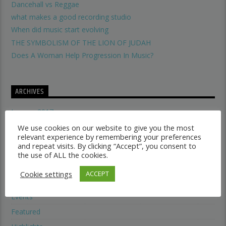
Dancehall vs Reggae
what makes a good recording studio
When did music start evolving
THE SYMBOLISM OF THE LION OF JUDAH
Does A Woman Help Progression In Music?
ARCHIVES
January 2017
May 2016
We use cookies on our website to give you the most
relevant experience by remembering your preferences
and repeat visits. By clicking “Accept”, you consent to
the use of ALL the cookies.
CATEGORIES
Cookie settings
ACCEPT
Electronic music
Events
Featured