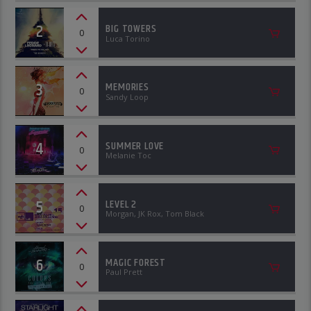
2
BIG TOWERS
0
Luca Torino
3
MEMORIES
0
Sandy Loop
4
SUMMER LOVE
0
Melanie Toc
5
LEVEL 2
0
Morgan, JK Rox, Tom Black
6
MAGIC FOREST
0
Paul Prett