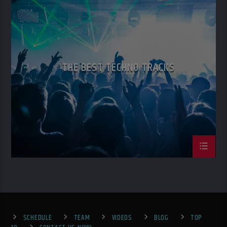
TECH HOUSE
TECHNO
THE BEST TECHNO TRACKS
SCHEDULE
TEAM
VIDEOS
BLOG
TOP