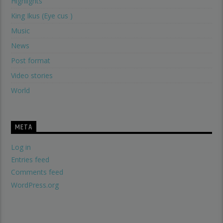
Highlights
King Ikus (Eye cus )
Music
News
Post format
Video stories
World
META
Log in
Entries feed
Comments feed
WordPress.org