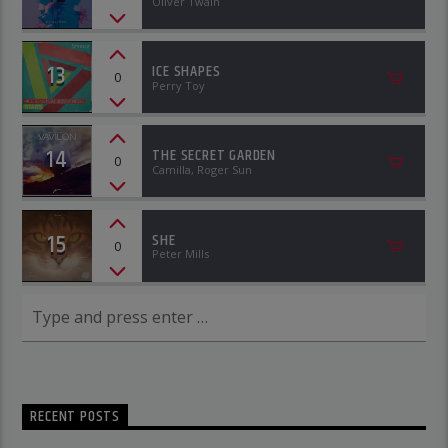
Oliver Twain
13
ICE SHAPES
0
Perry Toy
14
THE SECRET GARDEN
0
Camilla, Roger Sun
15
SHE
0
Peter Mills
RECENT POSTS