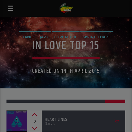
DANCE
JAZZ
LOVE MUSIC
SPRING CHART
IN LOVE TOP 15
CREATED ON 14TH APRIL 2015
1
HEART LINES
0
Gary J.