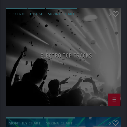
ELECTRO
HOUSE
SPRING CHART
0
TECH HOUSE
ELECTRO TOP TRACKS
MONTHLY CHART
SPRING CHART
0