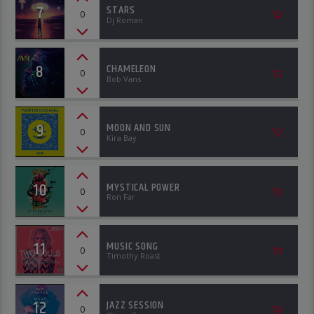
7
STARS
0
Dj Roman
8
CHAMELEON
0
Bob Vans
9
MOON AND SUN
0
Kira Bay
10
MYSTICAL POWER
0
Ron Far
11
MUSIC SONG
0
Timothy Roast
12
JAZZ SESSION
0