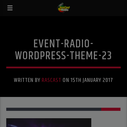
EVENT-RADIO-
WORDPRESS-THEME-23
WRITTEN BY
RASCAST
ON 15TH JANUARY 2017