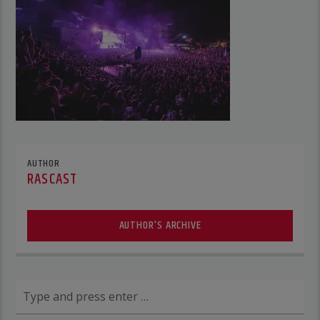
AUTHOR
RASCAST
AUTHOR'S ARCHIVE