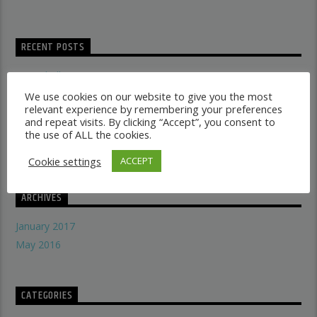
RECENT POSTS
Dancehall vs Reggae
what makes a good recording studio
We use cookies on our website to give you the most
relevant experience by remembering your preferences
When did music start evolving
and repeat visits. By clicking “Accept”, you consent to
THE SYMBOLISM OF THE LION OF JUDAH
the use of ALL the cookies.
Does A Woman Help Progression In Music?
Cookie settings
ACCEPT
ARCHIVES
January 2017
May 2016
CATEGORIES