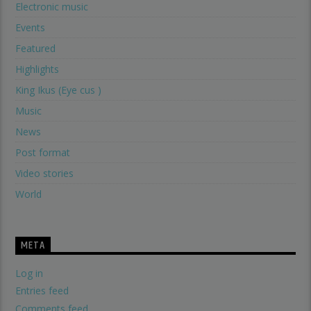
Electronic music
Events
Featured
Highlights
King Ikus (Eye cus )
Music
News
Post format
Video stories
World
META
Log in
Entries feed
Comments feed