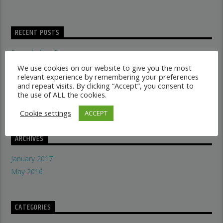
RECENT POSTS
Dancehall vs Reggae
what makes a good recording studio
We use cookies on our website to give you the most
relevant experience by remembering your preferences
When did music start evolving
and repeat visits. By clicking “Accept”, you consent to
THE SYMBOLISM OF THE LION OF JUDAH
the use of ALL the cookies.
Does A Woman Help Progression In Music?
Cookie settings
ACCEPT
ARCHIVES
January 2017
May 2016
CATEGORIES