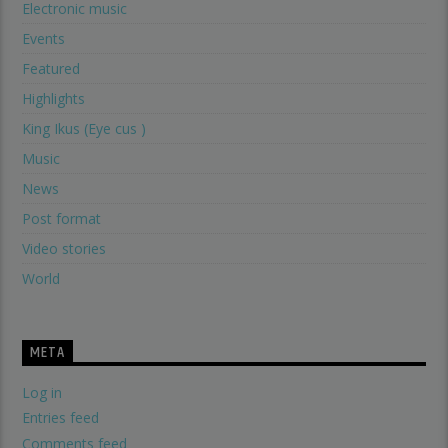
Electronic music
Events
Featured
Highlights
King Ikus (Eye cus )
Music
News
Post format
Video stories
World
META
Log in
Entries feed
Comments feed