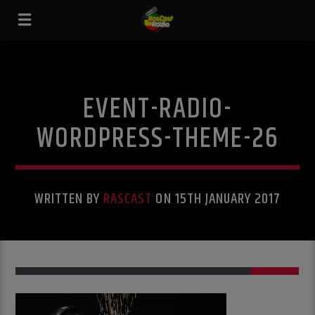
EVENT-RADIO-
WORDPRESS-THEME-26
WRITTEN BY
RASCAST
ON 15TH JANUARY 2017