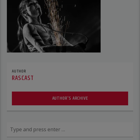
AUTHOR
RASCAST
AUTHOR'S ARCHIVE