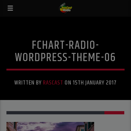
FCHART-RADIO-
WORDPRESS-THEME-06
WRITTEN BY
RASCAST
ON 15TH JANUARY 2017