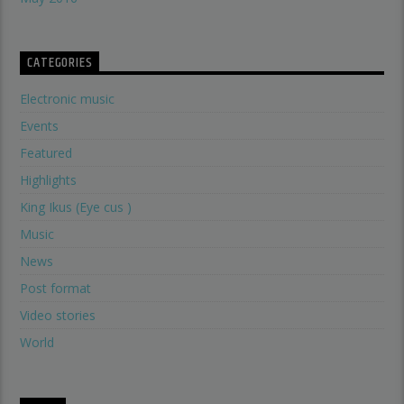
CATEGORIES
Electronic music
Events
Featured
Highlights
King Ikus (Eye cus )
Music
News
Post format
Video stories
World