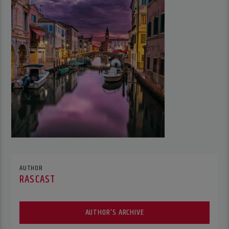
AUTHOR
RASCAST
AUTHOR'S ARCHIVE