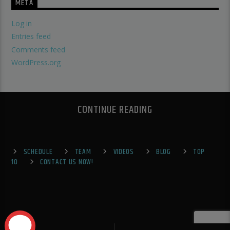
META
Log in
Entries feed
Comments feed
WordPress.org
CONTINUE READING
SCHEDULE
TEAM
VIDEOS
BLOG
TOP
10
CONTACT US NOW!