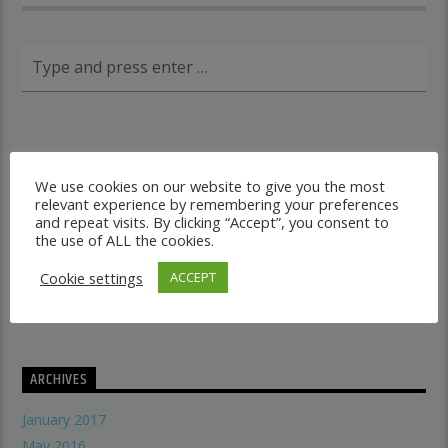
RECENT POSTS
We use cookies on our website to give you the most
relevant experience by remembering your preferences
Dancehall vs Reggae
and repeat visits. By clicking “Accept”, you consent to
what makes a good recording studio
the use of ALL the cookies.
When did music start evolving
Cookie settings
ACCEPT
THE SYMBOLISM OF THE LION OF JUDAH
Does A Woman Help Progression In Music?
ARCHIVES
January 2017
May 2016