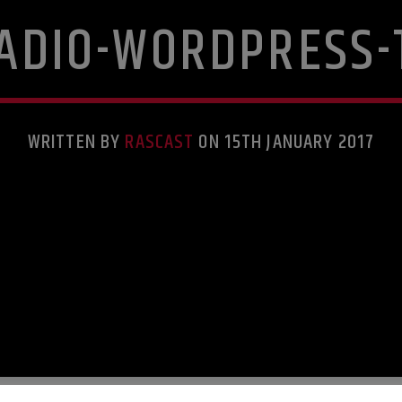
RADIO-WORDPRESS-
WRITTEN BY
RASCAST
ON 15TH JANUARY 2017