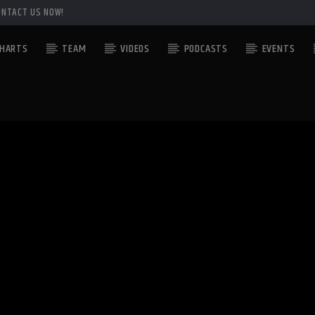
ONTACT US NOW!
HARTS
TEAM
VIDEOS
PODCASTS
EVENTS