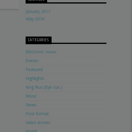
January 2017
May 2016
CATEGORIES
Electronic music
Events
Featured
Highlights
King Ikus (Eye cus )
Music
News
Post format
Video stories
World