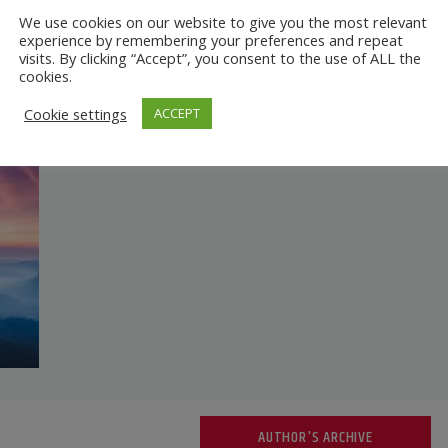
We use cookies on our website to give you the most relevant
experience by remembering your preferences and repeat
visits. By clicking “Accept”, you consent to the use of ALL the
cookies.
Cookie settings
ACCEPT
AUTHOR'S ARCHIVE