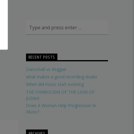
RECENT POSTS
Dancehall vs Reggae
what makes a good recording studio
When did music start evolving
THE SYMBOLISM OF THE LION OF
JUDAH
Does A Woman Help Progression In
Music?
ARCHIVES