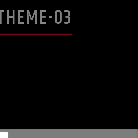
THEME-03