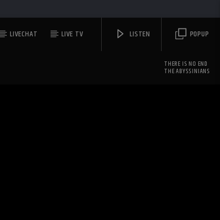
LIVECHAT
LIVE TV
LISTEN
POPUP
THERE IS NO END
THE ABYSSINIANS