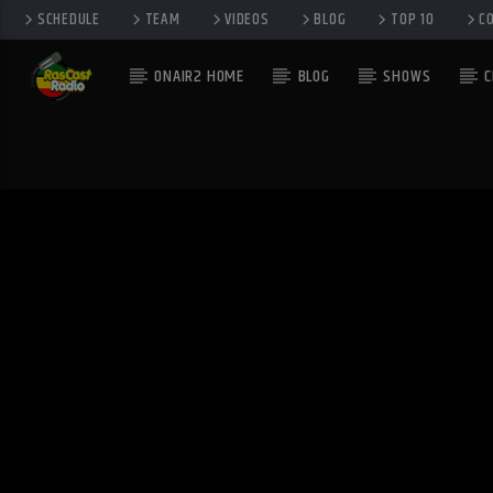
SCHEDULE
TEAM
VIDEOS
BLOG
TOP 10
C
ONAIR2 HOME
BLOG
SHOWS
C