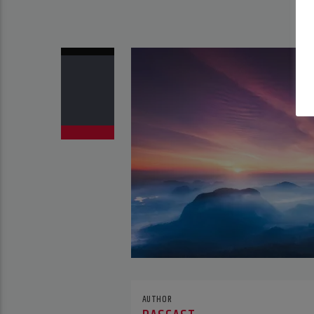
AUTHOR