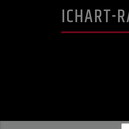
ICHART-