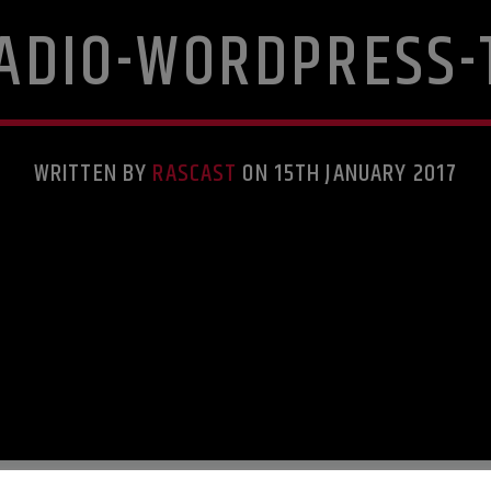
RADIO-WORDPRESS-
WRITTEN BY
RASCAST
ON 15TH JANUARY 2017