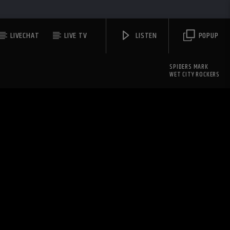
LIVECHAT
LIVE TV
LISTEN
POPUP
SPIDERS MARK
WET CITY ROCKERS