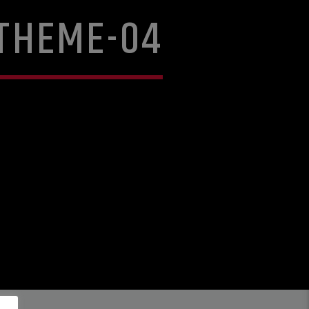
THEME-04