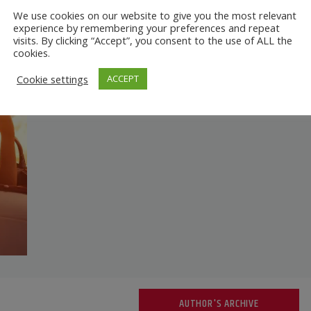
We use cookies on our website to give you the most relevant
experience by remembering your preferences and repeat
visits. By clicking “Accept”, you consent to the use of ALL the
cookies.
Cookie settings
ACCEPT
AUTHOR'S ARCHIVE