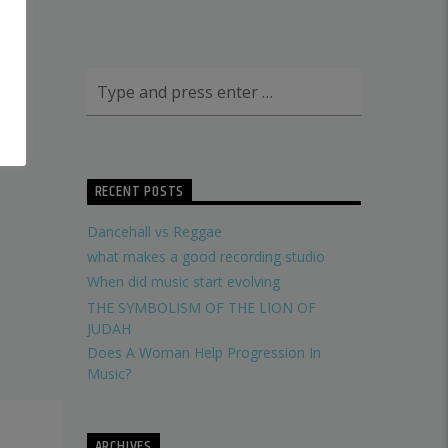
RECENT POSTS
Dancehall vs Reggae
what makes a good recording studio
When did music start evolving
THE SYMBOLISM OF THE LION OF
JUDAH
Does A Woman Help Progression In
Music?
ARCHIVES