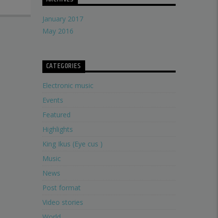
January 2017
May 2016
CATEGORIES
Electronic music
Events
Featured
Highlights
King Ikus (Eye cus )
Music
News
Post format
Video stories
World