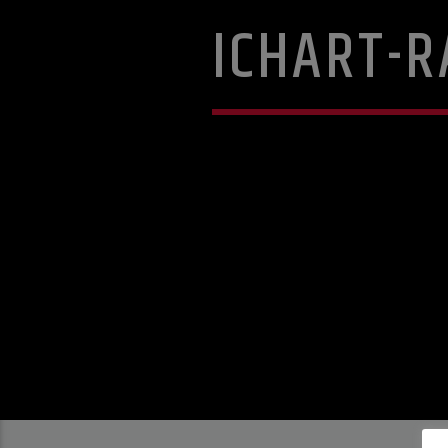
ICHART-