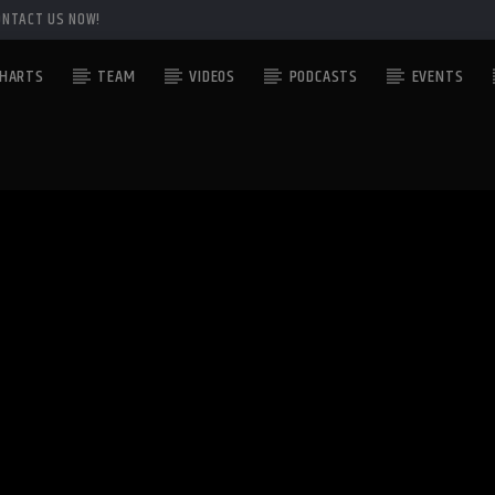
ONTACT US NOW!
HARTS
TEAM
VIDEOS
PODCASTS
EVENTS