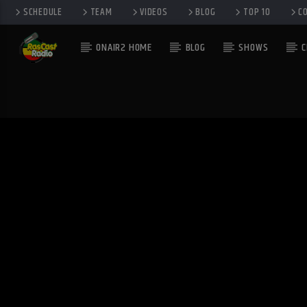
SCHEDULE
TEAM
VIDEOS
BLOG
TOP 10
C
ONAIR2 HOME
BLOG
SHOWS
C