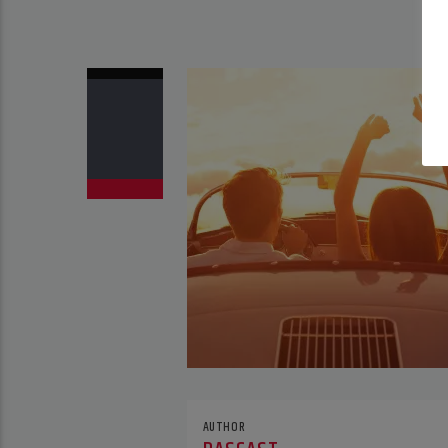
AUTHOR