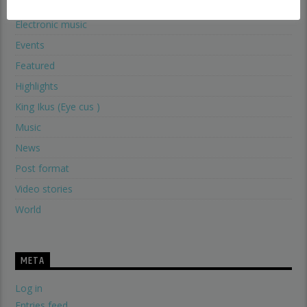
Electronic music
Events
Featured
Highlights
King Ikus (Eye cus )
Music
News
Post format
Video stories
World
META
Log in
Entries feed