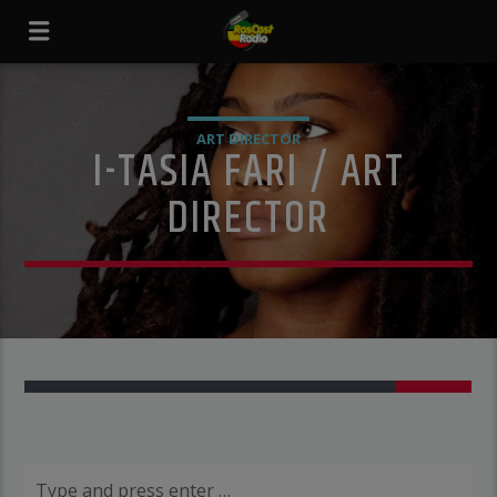
ART DIRECTOR
I-TASIA FARI / ART
DIRECTOR