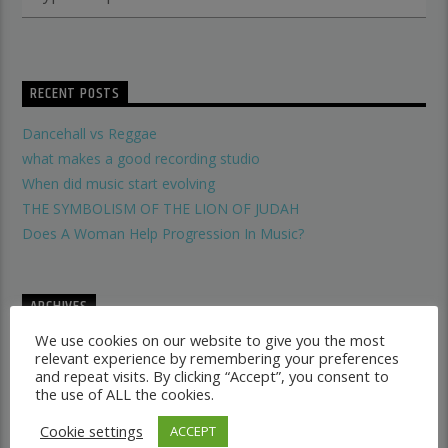
RECENT POSTS
Dancehall vs Reggae
what makes a good recording studio
When did music start evolving
THE SYMBOLISM OF THE LION OF JUDAH
Does A Woman Help Progression In Music?
ARCHIVES
We use cookies on our website to give you the most
January 2017
relevant experience by remembering your preferences
May 2016
and repeat visits. By clicking “Accept”, you consent to
the use of ALL the cookies.
Cookie settings
ACCEPT
CATEGORIES