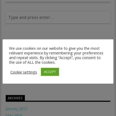
RECENT POSTS
We use cookies on our website to give you the most
relevant experience by remembering your preferences
Dancehall vs Reggae
and repeat visits. By clicking “Accept”, you consent to
what makes a good recording studio
the use of ALL the cookies.
When did music start evolving
Cookie settings
ACCEPT
THE SYMBOLISM OF THE LION OF JUDAH
Does A Woman Help Progression In Music?
ARCHIVES
January 2017
May 2016