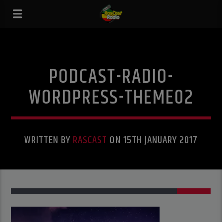
PODCAST-RADIO-
WORDPRESS-THEME02
WRITTEN BY
RASCAST
ON 15TH JANUARY 2017