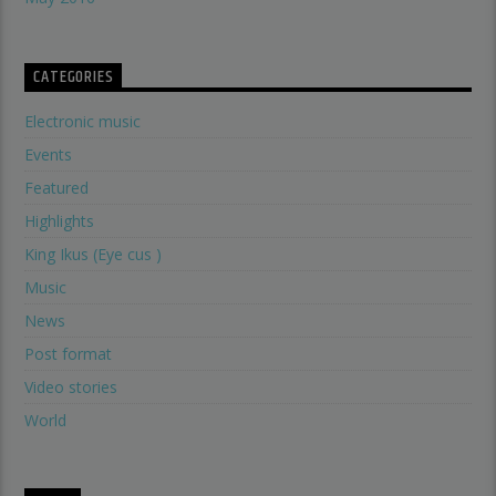
CATEGORIES
Electronic music
Events
Featured
Highlights
King Ikus (Eye cus )
Music
News
Post format
Video stories
World