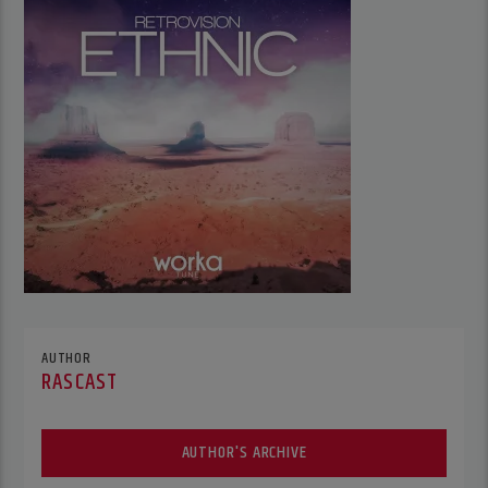
AUTHOR
RASCAST
AUTHOR'S ARCHIVE