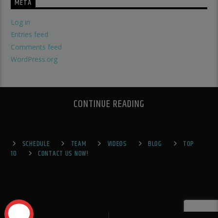
META
Log in
Entries feed
Comments feed
WordPress.org
CONTINUE READING
SCHEDULE
TEAM
VIDEOS
BLOG
TOP
10
CONTACT US NOW!