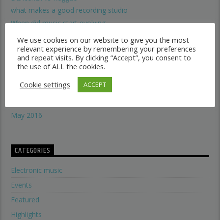
what makes a good recording studio
When did music start evolving
THE SYMBOLISM OF THE LION OF JUDAH
We use cookies on our website to give you the most
Does A Woman Help Progression In Music?
relevant experience by remembering your preferences
and repeat visits. By clicking “Accept”, you consent to
the use of ALL the cookies.
ARCHIVES
Cookie settings
ACCEPT
January 2017
May 2016
CATEGORIES
Electronic music
Events
Featured
Highlights