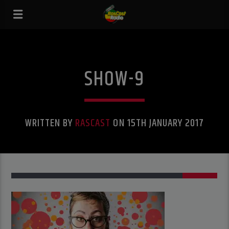
SHOW-9
WRITTEN BY
RASCAST
ON 15TH JANUARY 2017