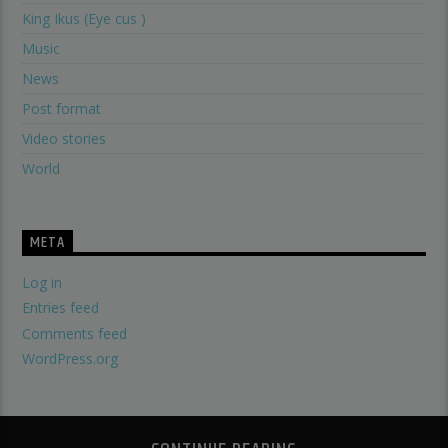
King Ikus (Eye cus )
Music
News
Post format
Video stories
World
META
Log in
Entries feed
Comments feed
WordPress.org