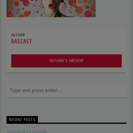
AUTHOR
RASCAST
AUTHOR'S ARCHIVE
RECENT POSTS
Dancehall vs Reggae