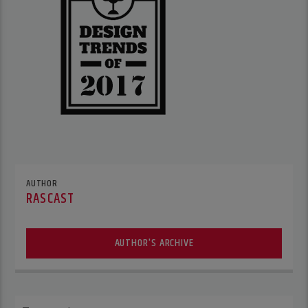
AUTHOR
RASCAST
AUTHOR'S ARCHIVE