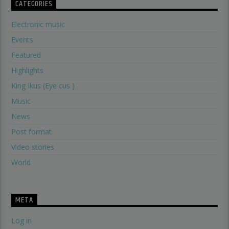
CATEGORIES
Electronic music
Events
Featured
Highlights
King Ikus (Eye cus )
Music
News
Post format
Video stories
World
META
Log in