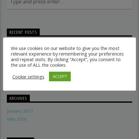
RECENT POSTS
Dancehall vs Reggae
We use cookies on our website to give you the most
what makes a good recording studio
relevant experience by remembering your preferences
and repeat visits. By clicking “Accept”, you consent to
When did music start evolving
the use of ALL the cookies.
THE SYMBOLISM OF THE LION OF JUDAH
Does A Woman Help Progression In Music?
Cookie settings
ACCEPT
ARCHIVES
January 2017
May 2016