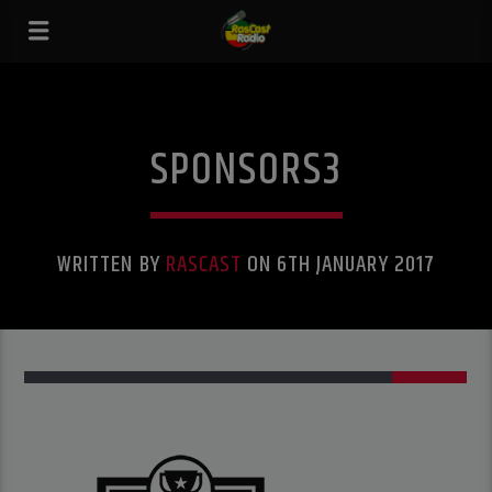
SPONSORS3
WRITTEN BY
RASCAST
ON 6TH JANUARY 2017