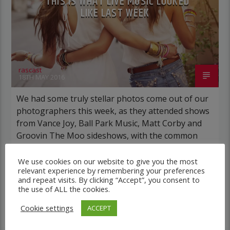
THIS IS WHAT LIVE MUSIC LOOKED
LIKE LAST WEEK
rascast
18TH MAY 2016
We had some truly stellar photos come out of our
photographers this week, as they attended shows
from Vance Joy, Ball Park Music, Matt Corby and
Groovin The Moo sideshows, with the common
theme being some amazing light shows. As Forbes
notes, in the missive, Sixx and bandmates James
We use cookies on our website to give you the most
relevant experience by remembering your preferences
Michael and DJ Ashba implore YouTube […]
and repeat visits. By clicking “Accept”, you consent to
the use of ALL the cookies.
Cookie settings
ACCEPT
ELECTRONIC MUSIC
NEWS
WORLD
0