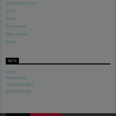
King Ikus (Eye cus )
Music
News
Post format
Video stories
World
META
Log in
Entries feed
Comments feed
WordPress.org