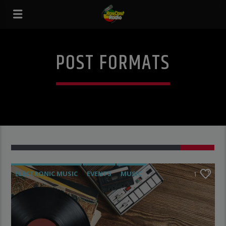
POST FORMATS
1
ELECTRONIC MUSIC
EVENTS
MUSIC
1
NEWS
WORLD