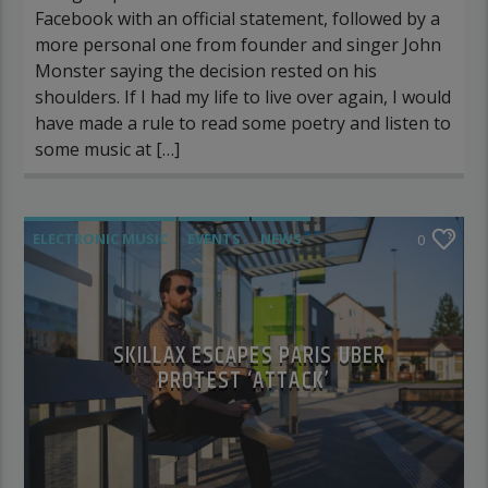
Facebook with an official statement, followed by a
more personal one from founder and singer John
Monster saying the decision rested on his
shoulders. If I had my life to live over again, I would
have made a rule to read some poetry and listen to
some music at […]
ELECTRONIC MUSIC
EVENTS
NEWS
0
WORLD
SKILLAX ESCAPES PARIS UBER
PROTEST ‘ATTACK’