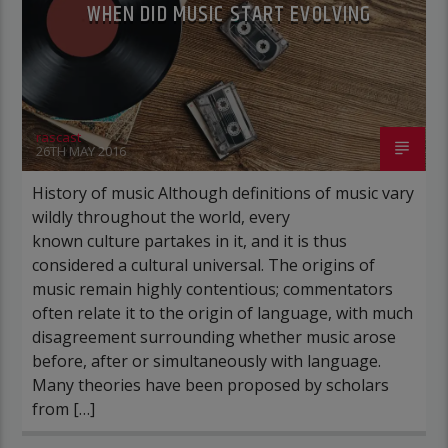
WHEN DID MUSIC START EVOLVING
rascast
26TH MAY 2016
History of music Although definitions of music vary
wildly throughout the world, every
known culture partakes in it, and it is thus
considered a cultural universal. The origins of
music remain highly contentious; commentators
often relate it to the origin of language, with much
disagreement surrounding whether music arose
before, after or simultaneously with language.
Many theories have been proposed by scholars
from […]