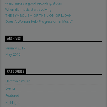
what makes a good recording studio
When did music start evolving
THE SYMBOLISM OF THE LION OF JUDAH
Does A Woman Help Progression In Music?
ARCHIVES
January 2017
May 2016
CATEGORIES
Electronic music
Events
Featured
Highlights