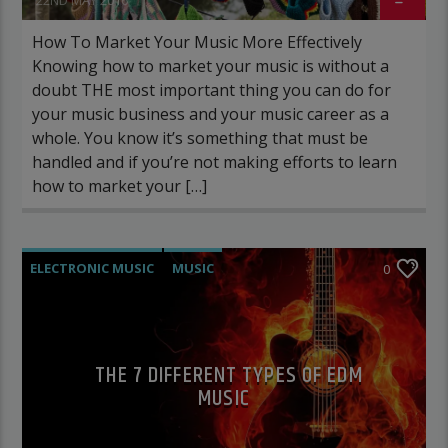
How To Market Your Music More Effectively
Knowing how to market your music is without a
doubt THE most important thing you can do for
your music business and your music career as a
whole. You know it’s something that must be
handled and if you’re not making efforts to learn
how to market your […]
ELECTRONIC MUSIC
MUSIC
0
POST FORMAT
WORLD
THE 7 DIFFERENT TYPES OF EDM
MUSIC