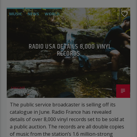
MUSIC
NEWS
WORLD
0
RADIO USA DETAILS 8,000 VINYL
RECORDS
rascast
18TH MAY 2016
The public service broadcaster is selling off its
catalogue in June. Radio France has revealed
details of over 8,000 vinyl records set to be sold at
a public auction. The records are all double copies
of music from the station’s 1.6 million-strong