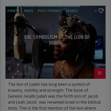
EVENTS
NEWS
POST FORMAT
WORLD
1
THE SYMBOLISM OF THE LION OF
JUDAH
rascast
25TH MAY 2016
The lion of Judah has long been a symbol of
bravery, nobility and strength. The book of
Genesis recalls Judah was the forth son of Jacob
and Leah. Jacob was renamed Israel in the biblical
texts. This is the first mention of the lion where