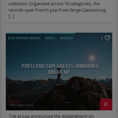
collection. Organised across 10 categories, the
records span French pop from Serge Gainsbourg,
[…]
ELECTRONIC MUSIC
NEWS
WORLD
0
PORTLAND EDM GREATS ANNOUNCE
BREAK UP
rascast
18TH MAY 2016
The group announced the disbandment on