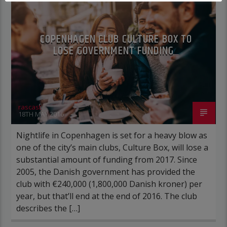
COPENHAGEN CLUB CULTURE BOX TO
LOSE GOVERNMENT FUNDING
rascast
18TH MAY 2016
Nightlife in Copenhagen is set for a heavy blow as
one of the city’s main clubs, Culture Box, will lose a
substantial amount of funding from 2017. Since
2005, the Danish government has provided the
club with €240,000 (1,800,000 Danish kroner) per
year, but that’ll end at the end of 2016. The club
describes the […]