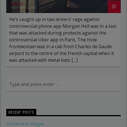
rascast
18TH MAY 2016
He’s caught up in taxi drivers’ rage against
controversial phone app Morgan Hell was in a taxi
that was attacked during protests against the
controversial Uber app in Paris. The Hole
frontwoman was in a cab from Charles de Gaulle
airport to the centre of the French capital when it
was attacked with metal bats […]
RECENT POSTS
Dancehall vs Reggae