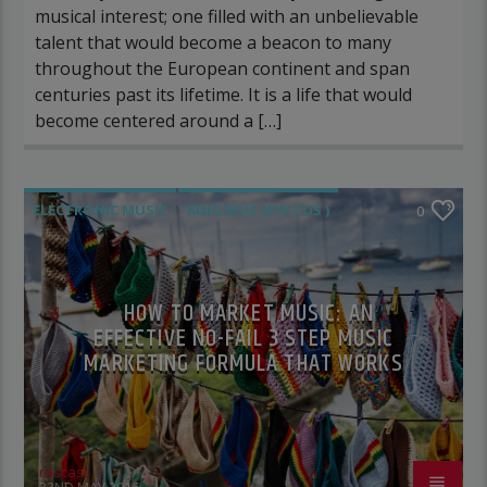
musical interest; one filled with an unbelievable
talent that would become a beacon to many
throughout the European continent and span
centuries past its lifetime. It is a life that would
become centered around a […]
ELECTRONIC MUSIC
KING IKUS (EYE CUS )
0
POST FORMAT
WORLD
HOW TO MARKET MUSIC: AN
EFFECTIVE NO-FAIL 3 STEP MUSIC
MARKETING FORMULA THAT WORKS
rascast
22ND MAY 2016