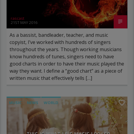
rascast
21ST MAY 2016
As a bassist, bandleader, teacher, and music
copyist, I’ve worked with hundreds of singers
throughout the years. Though working musicians
know hundreds of tunes, singers need to have
good charts in order to have their music played the
way they want. I define a “good chart” as a piece of
written music that effectively tells […]
MUSIC
NEWS
WORLD
0