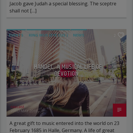
Jacob gave Judah a special blessing. The sceptre
shall not […]
EVENTS
KING IKUS (EYE CUS )
NEWS
2
POST FORMAT
WORLD
HANDEL: A MUSICAL LIFE OF
DEVOTION
rascast
23RD MAY 2016
A great gift to music entered into the world on 23
February 1685 in Halle, Germany. A life of great