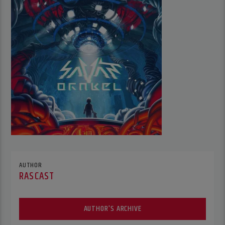
AUTHOR
RASCAST
AUTHOR'S ARCHIVE