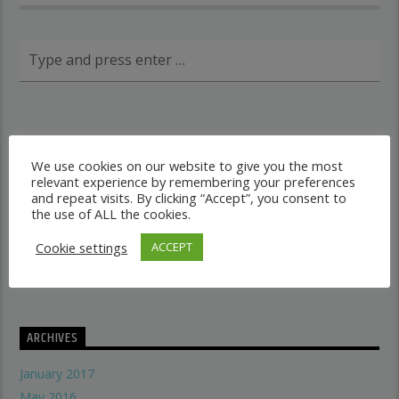
RECENT POSTS
We use cookies on our website to give you the most
relevant experience by remembering your preferences
Dancehall vs Reggae
and repeat visits. By clicking “Accept”, you consent to
what makes a good recording studio
the use of ALL the cookies.
When did music start evolving
Cookie settings
ACCEPT
THE SYMBOLISM OF THE LION OF JUDAH
Does A Woman Help Progression In Music?
ARCHIVES
January 2017
May 2016