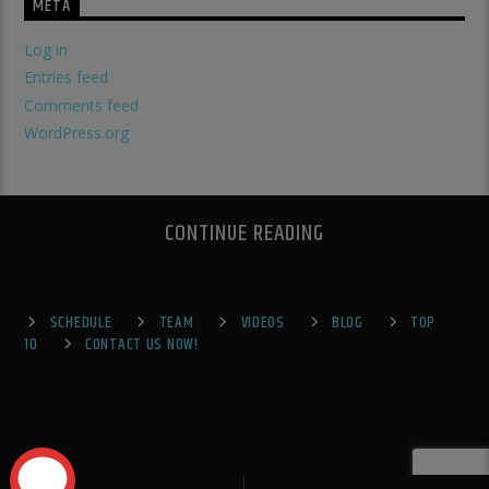
META
Log in
Entries feed
Comments feed
WordPress.org
CONTINUE READING
SCHEDULE
TEAM
VIDEOS
BLOG
TOP
10
CONTACT US NOW!