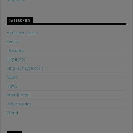
CATEGORIES
Electronic music
Events
Featured
Highlights
King Ikus (Eye cus )
Music
News
Post format
Video stories
World