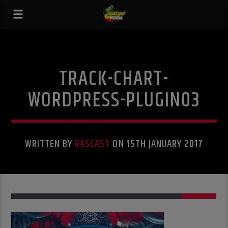
TRACK-CHART-
WORDPRESS-PLUGIN03
WRITTEN BY
RASCAST
ON 15TH JANUARY 2017