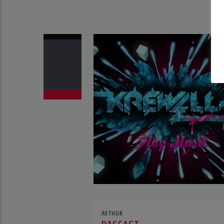
AUTHOR