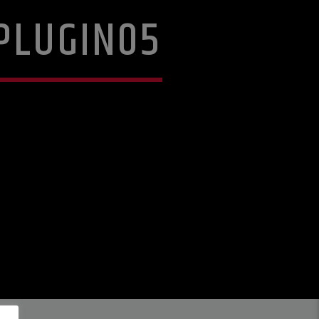
PLUGIN05