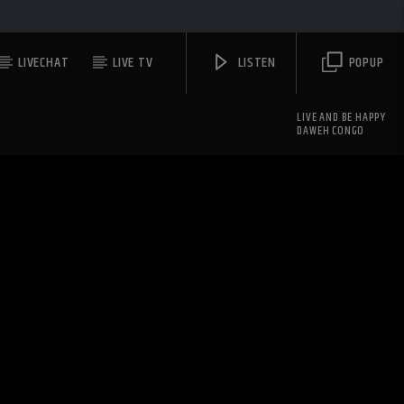
LIVECHAT
LIVE TV
LISTEN
POPUP
LIVE AND BE HAPPY
DAWEH CONGO