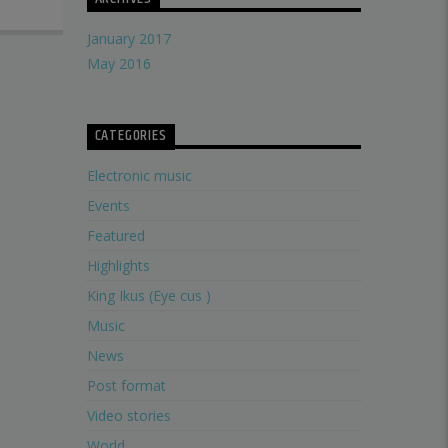
January 2017
May 2016
CATEGORIES
Electronic music
Events
Featured
Highlights
King Ikus (Eye cus )
Music
News
Post format
Video stories
World