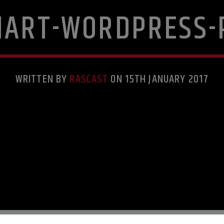
HART-WORDPRESS-
WRITTEN BY
RASCAST
ON 15TH JANUARY 2017