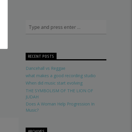
RECENT POSTS
Dancehall vs Reggae
what makes a good recording studio
When did music start evolving
THE SYMBOLISM OF THE LION OF
JUDAH
Does A Woman Help Progression In
Music?
ARCHIVES