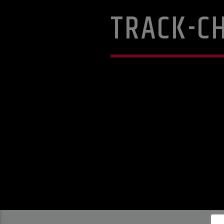
TRACK-C