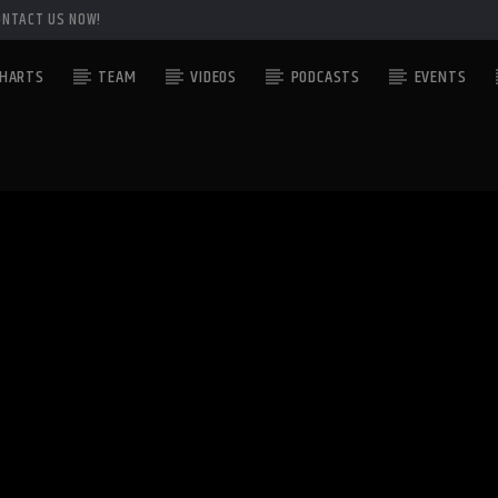
ONTACT US NOW!
HARTS
TEAM
VIDEOS
PODCASTS
EVENTS