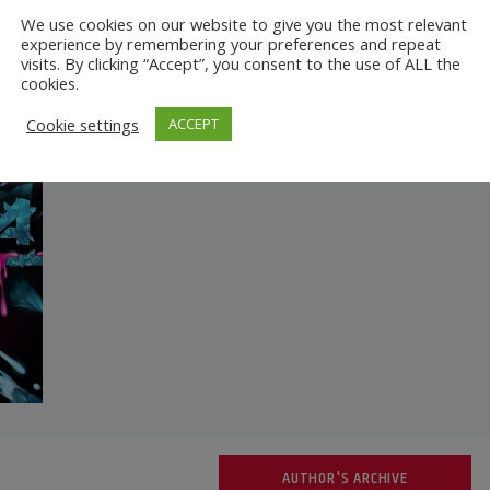
We use cookies on our website to give you the most relevant
experience by remembering your preferences and repeat
visits. By clicking “Accept”, you consent to the use of ALL the
cookies.
Cookie settings
ACCEPT
AUTHOR'S ARCHIVE