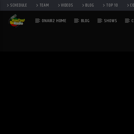
SCHEDULE
TEAM
VIDEOS
BLOG
TOP 10
C
ONAIR2 HOME
BLOG
SHOWS
C