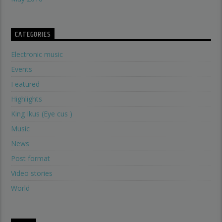
CATEGORIES
Electronic music
Events
Featured
Highlights
King Ikus (Eye cus )
Music
News
Post format
Video stories
World