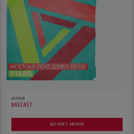
AUTHOR
RASCAST
AUTHOR'S ARCHIVE