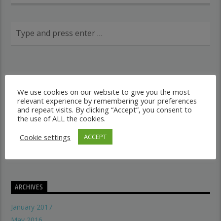
RECENT POSTS
We use cookies on our website to give you the most
relevant experience by remembering your preferences
Dancehall vs Reggae
and repeat visits. By clicking “Accept”, you consent to
what makes a good recording studio
the use of ALL the cookies.
When did music start evolving
Cookie settings
ACCEPT
THE SYMBOLISM OF THE LION OF JUDAH
Does A Woman Help Progression In Music?
ARCHIVES
January 2017
May 2016