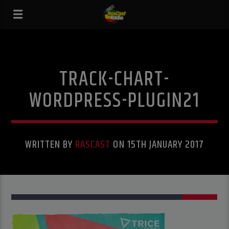
TRACK-CHART-
WORDPRESS-PLUGIN21
WRITTEN BY
RASCAST
ON 15TH JANUARY 2017