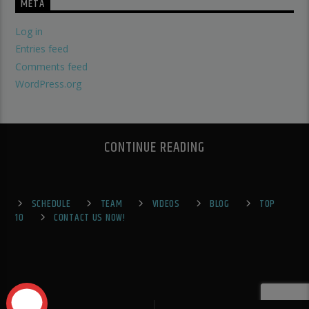
META
Log in
Entries feed
Comments feed
WordPress.org
CONTINUE READING
SCHEDULE
TEAM
VIDEOS
BLOG
TOP
10
CONTACT US NOW!