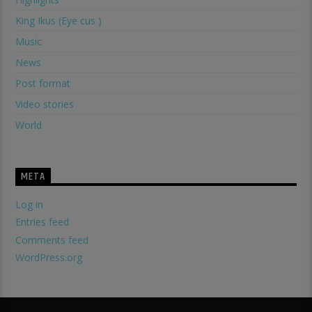
King Ikus (Eye cus )
Music
News
Post format
Video stories
World
META
Log in
Entries feed
Comments feed
WordPress.org