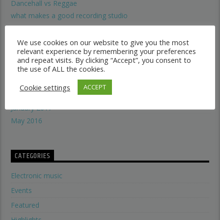
Dancehall vs Reggae
what makes a good recording studio
When did music start evolving
THE SYMBOLISM OF THE LION OF JUDAH
We use cookies on our website to give you the most
relevant experience by remembering your preferences
Does A Woman Help Progression In Music?
and repeat visits. By clicking “Accept”, you consent to
the use of ALL the cookies.
Cookie settings
ARCHIVES
ACCEPT
January 2017
May 2016
CATEGORIES
Electronic music
Events
Featured
Highlights