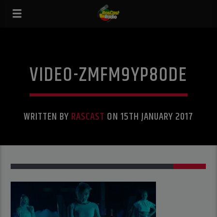
VIDEO-ZMFM9YP80DE
WRITTEN BY
RASCAST
ON 15TH JANUARY 2017