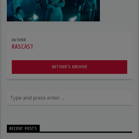
AUTHOR
RASCAST
AUTHOR'S ARCHIVE
RECENT POSTS