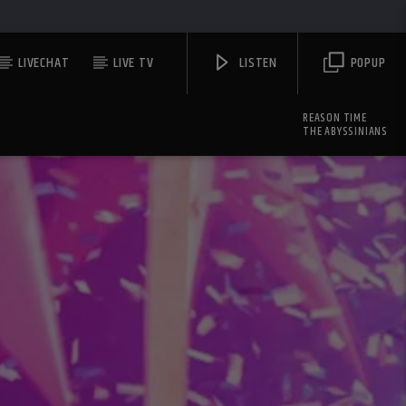
LIVECHAT
LIVE TV
LISTEN
POPUP
REASON TIME
THE ABYSSINIANS