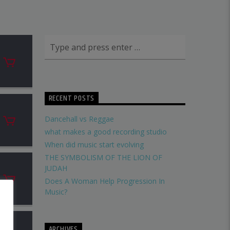
RECENT POSTS
Dancehall vs Reggae
what makes a good recording studio
When did music start evolving
THE SYMBOLISM OF THE LION OF
JUDAH
Does A Woman Help Progression In
Music?
ARCHIVES