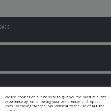
 BACK
S
Jules
We use cookies on our website to give you the most relevant
experience by remembering your preferences and repeat
visits. By clicking “Accept”, you consent to the use of ALL the
cookies.