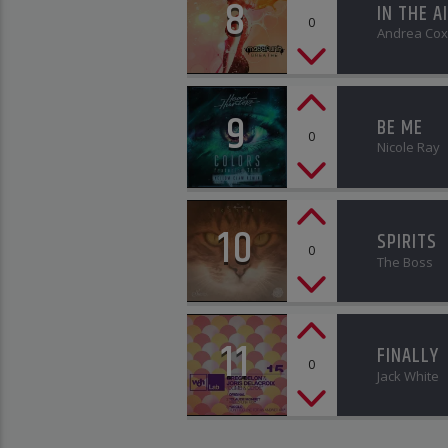
8
IN THE A
0
Andrea Cox
9
BE ME
0
Nicole Ray
10
SPIRITS
0
The Boss
11
FINALLY
0
Jack White