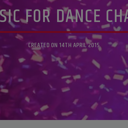
SIC FOR DANCE CH
CREATED ON 14TH APRIL 2015