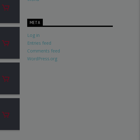
META
Log in
Entries feed
Comments feed
WordPress.org