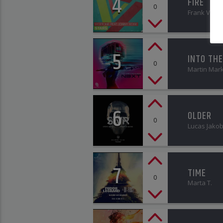
4
FIRE
0
Frank Vath
5
INTO THE
0
Martin Mar
6
OLDER
0
Lucas Jako
7
TIME
0
Marta T.