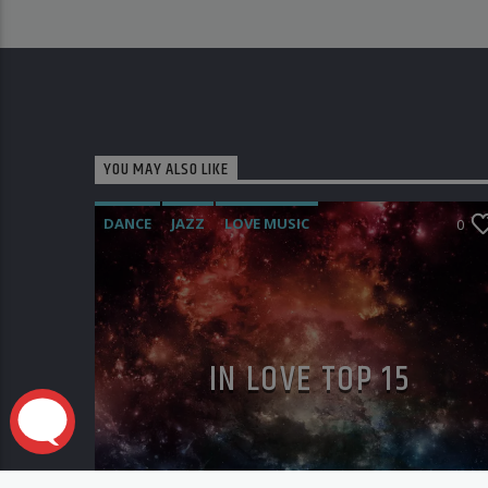
YOU MAY ALSO LIKE
DANCE
JAZZ
LOVE MUSIC
0
SPRING CHART
IN LOVE TOP 15