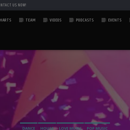
ONTACT US NOW!
HARTS
TEAM
VIDEOS
PODCASTS
EVENTS
DANCE
HOUSE
LOVE MUSIC
POP MUSIC