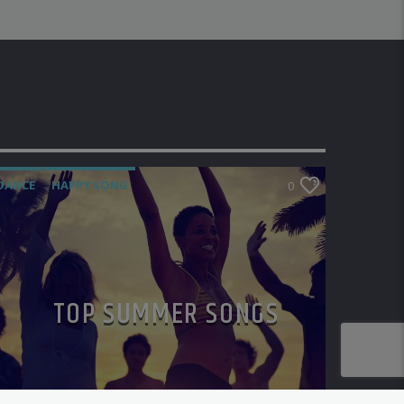
DANCE
HAPPY SONG
0
MONTHLY CHART
SUMMER CHART
TOP SUMMER SONGS