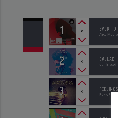
1
BACK TO
0
Alice Moore
2
BALLAD
0
Carl Breed
3
FEELING
0
Roxy, Pit J. 