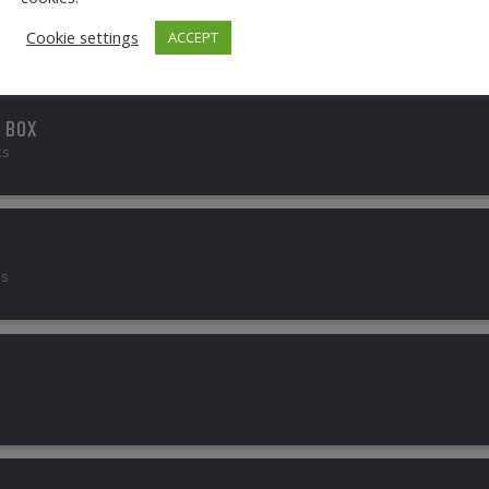
Cookie settings
ACCEPT
 BOX
ks
bs