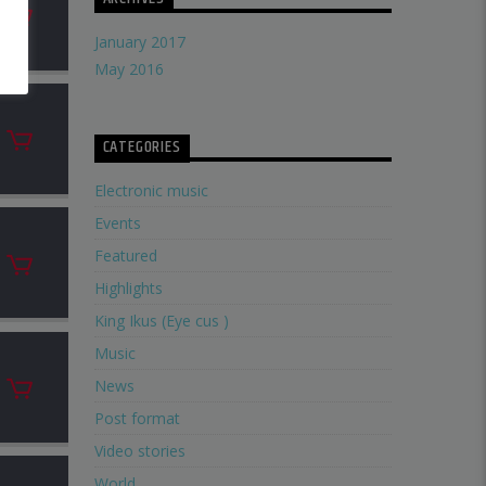
January 2017
May 2016
CATEGORIES
Electronic music
Events
Featured
Highlights
King Ikus (Eye cus )
Music
News
Post format
Video stories
World