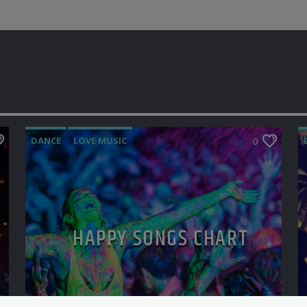
DANCE
LOVE MUSIC
0
MONTHLY CHART
POP MUSIC
HAPPY SONGS CHART