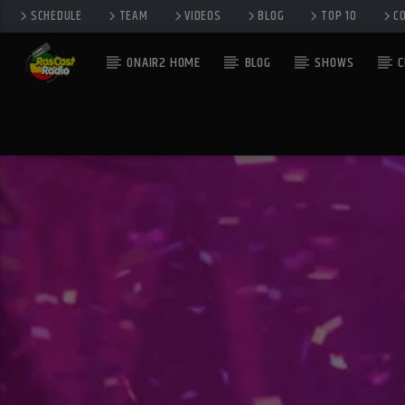
SCHEDULE
TEAM
VIDEOS
BLOG
TOP 10
C
ONAIR2 HOME
BLOG
SHOWS
C