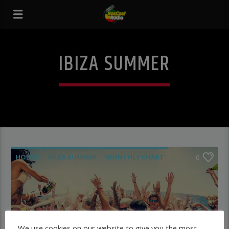
IBIZA SUMMER
HOUSE
IBIZA SUMMER
MONTHLY CHART
0
TECH HOUSE
We use cookies on our website to give you the most