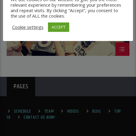
IBIZA SUMMER CHART
relevant experience by remembering your preferences
and repeat visits. By clicking “Accept”, you consent to
the use of ALL the cookies.
Cookie settings
ACCEPT
PAGES
SCHEDULE
TEAM
VIDEOS
BLOG
TOP
10
CONTACT US NOW!