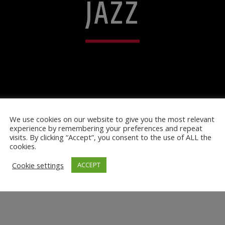
JAZZ
We use cookies on our website to give you the most relevant
experience by remembering your preferences and repeat
visits. By clicking “Accept”, you consent to the use of ALL the
cookies.
Cookie settings
ACCEPT