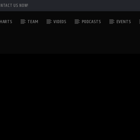
ONTACT US NOW!
HARTS
TEAM
VIDEOS
PODCASTS
EVENTS