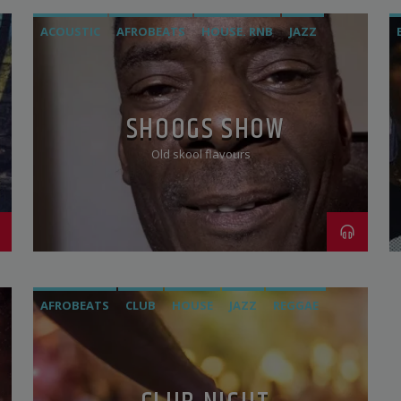
ACOUSTIC
AFROBEATS
HOUSE. RNB
JAZZ
REGGAE
SOCA
SOUL
VOCAL
SHOOGS SHOW
Old skool flavours
AFROBEATS
CLUB
HOUSE
JAZZ
REGGAE
ROCK
ROOTS
VOCAL