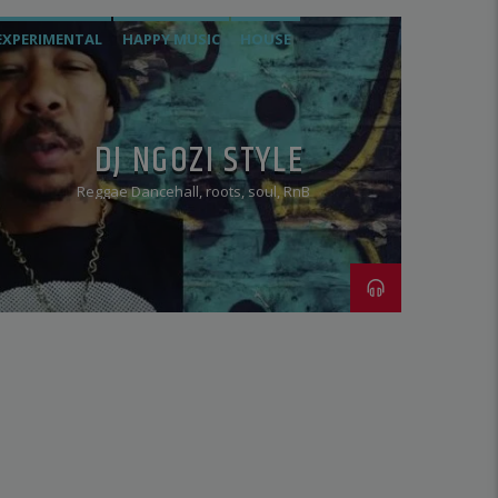
EXPERIMENTAL
HAPPY MUSIC
HOUSE
HOUSE. RNB
JAZZ
REGGAE
ROOTS
SOUL
TECHNO
DJ NGOZI STYLE
Reggae Dancehall, roots, soul, RnB