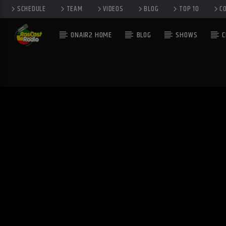
SCHEDULE
TEAM
VIDEOS
BLOG
TOP 10
C
ONAIR2 HOME
BLOG
SHOWS
C