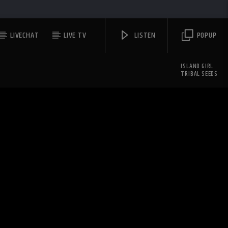
LIVECHAT
LIVE TV
LISTEN
POPUP
ISLAND GIRL
TRIBAL SEEDS