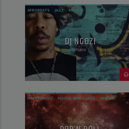
AFROBEATS
JAZZ
REGGAE
SOUL
DJ NGOZI
Dj Ngozi
HAPPY MUSIC
HOUSE. RNB
JAZZ
REGGAE
SOCA
VOCAL