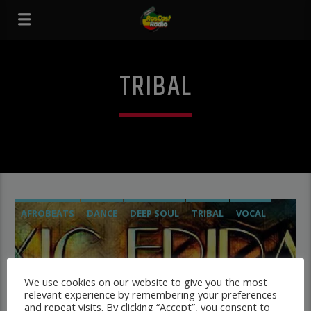
TRIBAL
AFROBEATS
DANCE
DEEP SOUL
TRIBAL
VOCAL
We use cookies on our website to give you the most
TOXIC FRIDAY
relevant experience by remembering your preferences
Starting the party vibez
and repeat visits. By clicking “Accept”, you consent to