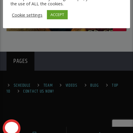
the use of ALL the cookies.
Cookie settings
ACCEPT
PAGES
SCHEDULE
TEAM
VIDEOS
BLOG
TOP
10
CONTACT US NOW!